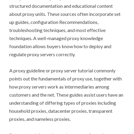
structured documentation and educational content
about proxy units. These sources often incorporate set
up guides, configuration Recommendations,
troubleshooting techniques, and most effective
techniques. A well-managed proxy knowledge
foundation allows buyers know how to deploy and
regulate proxy servers correctly.
A proxy guideline or proxy server tutorial commonly
points out the fundamentals of proxy use, together with
how proxy servers work as intermediaries among
customers and the net. These guides assist users have an
understanding of differing types of proxies including
household proxies, datacenter proxies, transparent
proxies, and nameless proxies.