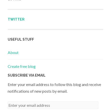
TWITTER
USEFUL STUFF
About
Create free blog
SUBSCRIBE VIA EMAIL
Enter your email address to follow this blog and receive
notifications of new posts by email.