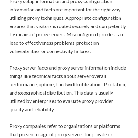
Proxy setup information and proxy configuration
information and facts are important for the right way
utilizing proxy techniques. Appropriate configuration
ensures that visitors is routed securely and competently
by means of proxy servers. Misconfigured proxies can
lead to effectiveness problems, protection
vulnerabilities, or connectivity failures.
Proxy server facts and proxy server information include
things like technical facts about server overall
performance, uptime, bandwidth utilization, IP rotation,
and geographical distribution. This data is usually
utilized by enterprises to evaluate proxy provider
quality and reliability.
Proxy companies refer to organizations or platforms
that present usage of proxy servers for private or