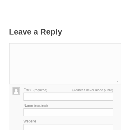
Leave a Reply
Email
(required)
(Address never made public)
Name
(required)
Website