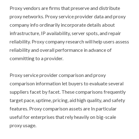
Proxy vendors are firms that preserve and distribute
proxy networks. Proxy service provider data and proxy
company info ordinarily incorporate details about
infrastructure, IP availability, server spots, and repair
reliability. Proxy company research will help users assess
reliability and overall performance in advance of
committing to a provider.
Proxy service provider comparison and proxy
comparison information let buyers to evaluate several
suppliers facet by facet. These comparisons frequently
target pace, uptime, pricing, aid high quality, and safety
features. Proxy comparison assets are In particular
useful for enterprises that rely heavily on big-scale
proxy usage.