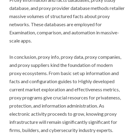
database, and proxy provider database methods retailer
massive volumes of structured facts about proxy
networks. These databases are employed for
Examination, comparison, and automation in massive-
scale apps.
In conclusion, proxy info, proxy data, proxy companies,
and proxy suppliers kind the foundation of modern
proxy ecosystems. From basic set up information and
facts and configuration guides to Highly developed
current market exploration and effectiveness metrics,
proxy programs give crucial resources for privateness,
protection, and information administration. As
electronic activity proceeds to grow, knowing proxy
infrastructure will remain significantly significant for
firms, builders, and cybersecurity industry experts.