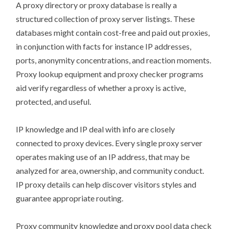
A proxy directory or proxy database is really a
structured collection of proxy server listings. These
databases might contain cost-free and paid out proxies,
in conjunction with facts for instance IP addresses,
ports, anonymity concentrations, and reaction moments.
Proxy lookup equipment and proxy checker programs
aid verify regardless of whether a proxy is active,
protected, and useful.
IP knowledge and IP deal with info are closely
connected to proxy devices. Every single proxy server
operates making use of an IP address, that may be
analyzed for area, ownership, and community conduct.
IP proxy details can help discover visitors styles and
guarantee appropriate routing.
Proxy community knowledge and proxy pool data check