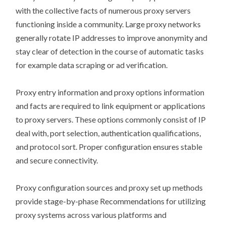
with the collective facts of numerous proxy servers
functioning inside a community. Large proxy networks
generally rotate IP addresses to improve anonymity and
stay clear of detection in the course of automatic tasks
for example data scraping or ad verification.
Proxy entry information and proxy options information
and facts are required to link equipment or applications
to proxy servers. These options commonly consist of IP
deal with, port selection, authentication qualifications,
and protocol sort. Proper configuration ensures stable
and secure connectivity.
Proxy configuration sources and proxy set up methods
provide stage-by-phase Recommendations for utilizing
proxy systems across various platforms and