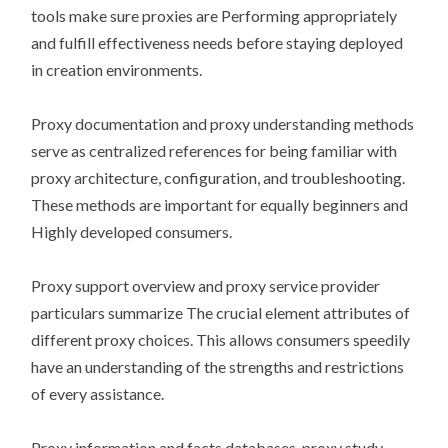
tools make sure proxies are Performing appropriately
and fulfill effectiveness needs before staying deployed
in creation environments.
Proxy documentation and proxy understanding methods
serve as centralized references for being familiar with
proxy architecture, configuration, and troubleshooting.
These methods are important for equally beginners and
Highly developed consumers.
Proxy support overview and proxy service provider
particulars summarize The crucial element attributes of
different proxy choices. This allows consumers speedily
have an understanding of the strengths and restrictions
of every assistance.
Proxy information and facts databases, proxy study