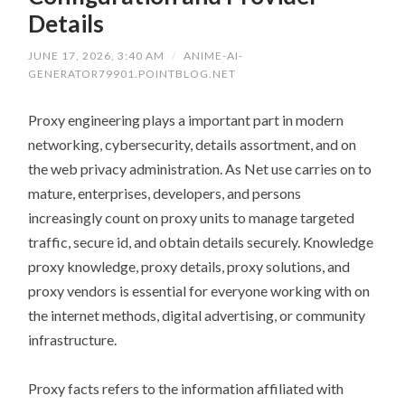
Details
JUNE 17, 2026, 3:40 AM
/
ANIME-AI-
GENERATOR79901.POINTBLOG.NET
Proxy engineering plays a important part in modern
networking, cybersecurity, details assortment, and on
the web privacy administration. As Net use carries on to
mature, enterprises, developers, and persons
increasingly count on proxy units to manage targeted
traffic, secure id, and obtain details securely. Knowledge
proxy knowledge, proxy details, proxy solutions, and
proxy vendors is essential for everyone working with on
the internet methods, digital advertising, or community
infrastructure.
Proxy facts refers to the information affiliated with