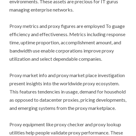
environments. These assets are precious for IT gurus
managing enterprise networks.
Proxy metrics and proxy figures are employed To guage
efficiency and effectiveness. Metrics including response
time, uptime proportion, accomplishment amount, and
bandwidth use enable corporations improve proxy
utilization and select dependable companies.
Proxy market info and proxy market place investigation
present insights into the worldwide proxy ecosystem.
This features tendencies in usage, demand for household
as opposed to datacenter proxies, pricing developments,
and emerging systems from the proxy marketplace.
Proxy equipment like proxy checker and proxy lookup
utilities help people validate proxy performance. These