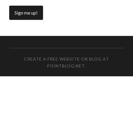
CREATE A FREE WEBSITE OR BLOG AT
POINTBLOG.NET
.