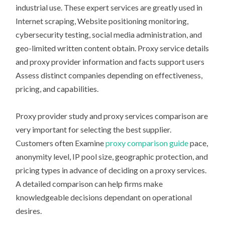
industrial use. These expert services are greatly used in
Internet scraping, Website positioning monitoring,
cybersecurity testing, social media administration, and
geo-limited written content obtain. Proxy service details
and proxy provider information and facts support users
Assess distinct companies depending on effectiveness,
pricing, and capabilities.
Proxy provider study and proxy services comparison are
very important for selecting the best supplier.
Customers often Examine
proxy comparison guide
pace,
anonymity level, IP pool size, geographic protection, and
pricing types in advance of deciding on a proxy services.
A detailed comparison can help firms make
knowledgeable decisions dependant on operational
desires.