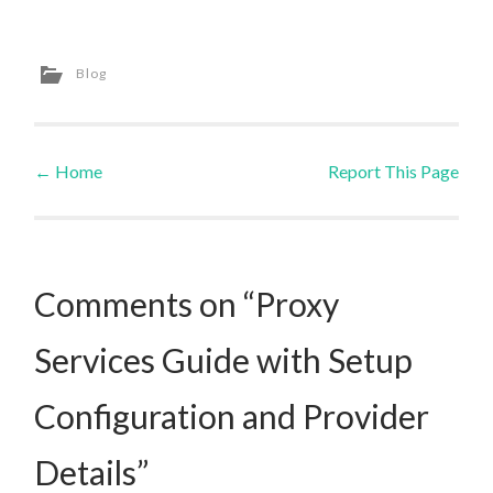
Blog
←
Home
Report This Page
Post navigation
Comments on “Proxy
Services Guide with Setup
Configuration and Provider
Details”