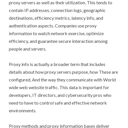
proxy servers as well as their utilization. This tends to
contain IP addresses, connection logs, geographic
destinations, efficiency metrics, latency info, and
authentication aspects. Companies use proxy
information to watch network exercise, optimize
efficiency, and guarantee secure interaction among
people and servers.
Proxy info is actually a broader term that includes
details about how proxy servers purpose, how These are
configured, And the way they communicate with World
wide web website traffic. This data is important for
developers, IT directors, and cybersecurity pros who
need to have to control safe and effective network
environments.
Proxy methods and proxy information bases deliver