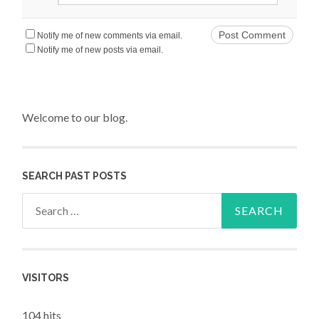
Notify me of new comments via email.
Notify me of new posts via email.
Welcome to our blog.
SEARCH PAST POSTS
Search for:
VISITORS
104 hits